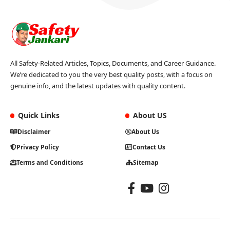
All Safety-Related Articles, Topics, Documents, and Career Guidance.
We’re dedicated to you the very best quality posts, with a focus on
genuine info, and the latest updates with quality content.
Quick Links
About US
Disclaimer
About Us
Privacy Policy
Contact Us
Terms and Conditions
Sitemap