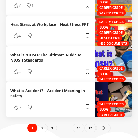
BLOG
7
1
CAREER GUIDE
SAFETY TOPICS
SAFETY TOPICS
Heat Stress at Workplace | Heat Stress PPT
BLOG
CAREER GUIDE
4
HEALTH TIPS
HSE DOCUMENTS
What is NIOSH? The Ultimate Guide to
NIOSH Standards
CAREER GUIDE
4
BLOG
SAFETY TOPICS
What is Accident? | Accident Meaning in
Safety
SAFETY TOPICS
5
BLOG
CAREER GUIDE
1
2
3
…
16
17