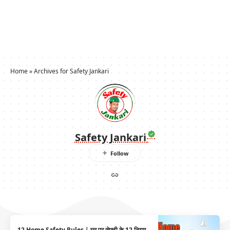
Home
»
Archives for Safety Jankari
Safety Jankari
12 Home Safety Rules | घर पर सेफ़्टी के 12 नियम