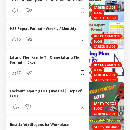
CAREER GUIDE
14
2
BLOG
SAFETY TOPICS
HSE Report Format – Weekly / Monthly
HSE DOCUMENTS
16
2
BLOG
CAREER GUIDE
Lifting Plan Kya Hai? | Crane Lifting Plan
Format in Excel
HSE DOCUMENTS
BLOG
17
2
CAREER GUIDE
SAFETY TOPICS
Lockout/Tagout (LOTO) Kya Hai | Steps of
LOTO
SAFETY TOPICS
3
1
BLOG
CAREER GUIDE
Best Safety Slogans for Workplace
SAFETY SIGNAGE