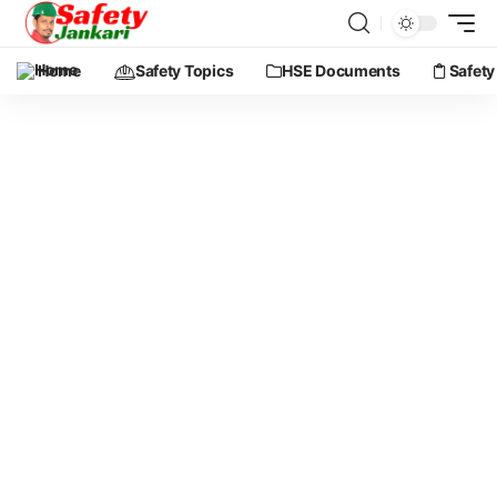
Home
Safety Topics
HSE Documents
Safety