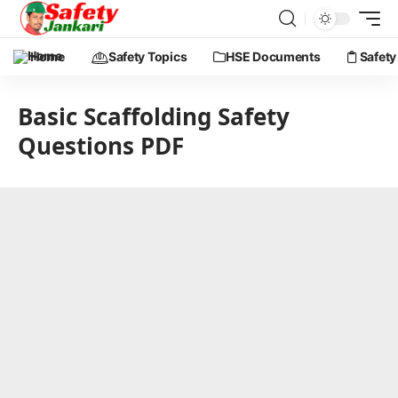
Home
Safety Topics
HSE Documents
Safety
Basic Scaffolding Safety
Questions PDF