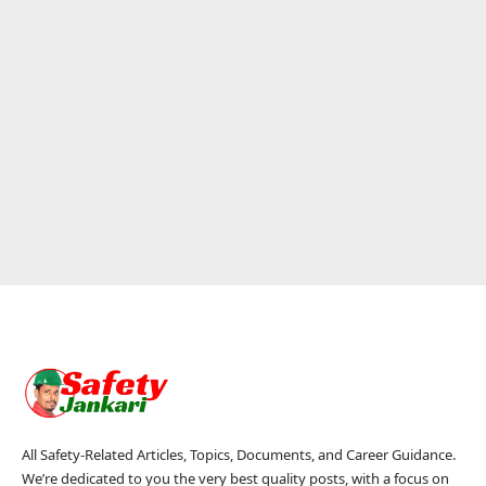
All Safety-Related Articles, Topics, Documents, and Career Guidance.
We’re dedicated to you the very best quality posts, with a focus on