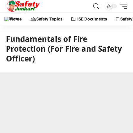
Home
Safety Topics
HSE Documents
Safety
Fundamentals of Fire
Protection (For Fire and Safety
Officer)