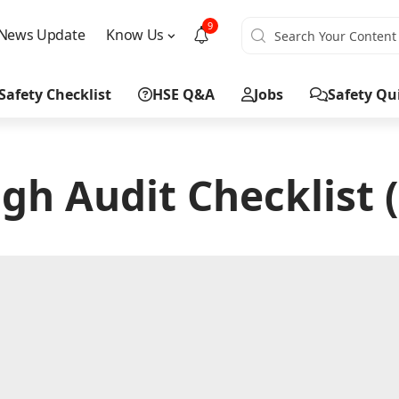
9
News Update
Know Us
Safety Checklist
HSE Q&A
Jobs
Safety Qu
gh Audit Checklist 