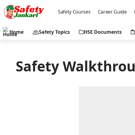
Safety Courses
Career Guide
Home
Safety Topics
HSE Documents
Safety Walkthrou