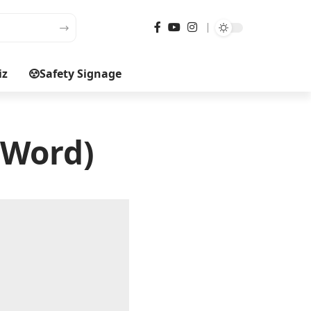
iz
Safety Signage
(Word)