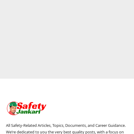
All Safety-Related Articles, Topics, Documents, and Career Guidance.
We’re dedicated to you the very best quality posts, with a focus on