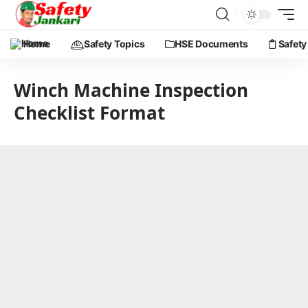
Home
Safety Topics
HSE Documents
Safety
Winch Machine Inspection
Checklist Format