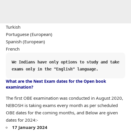
Turkish
Portuguese (European)
Spanish (European)
French
We Indians have only options to study and take 
exams only in the "English" language.
What are the Next Exam dates for the Open book
examination?
The first OBE examination was conducted in August 2020,
NEBOSH is taking exams every month as per scheduled
OBE dates for the coming months, and Below are given
dates for 2024:-
17 January 2024