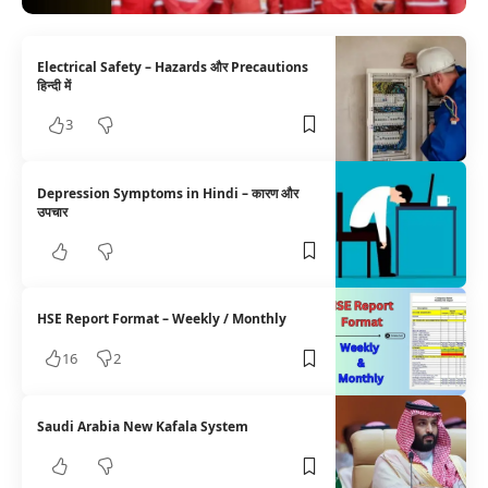
Electrical Safety – Hazards और Precautions
हिन्दी में
3
Depression Symptoms in Hindi – कारण और
उपचार
HSE Report Format – Weekly / Monthly
16
2
Saudi Arabia New Kafala System