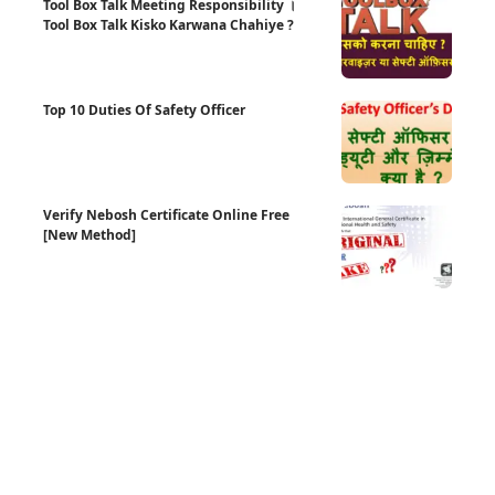
Tool Box Talk Meeting Responsibility ।
Tool Box Talk Kisko Karwana Chahiye ?
Top 10 Duties Of Safety Officer
Verify Nebosh Certificate Online Free
[New Method]