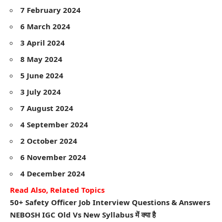
7 February 2024
6 March 2024
3 April 2024
8 May 2024
5 June 2024
3 July 2024
7 August 2024
4 September 2024
2 October 2024
6 November 2024
4 December 2024
Read Also, Related Topics
50+ Safety Officer Job Interview Questions & Answers
NEBOSH IGC Old Vs New Syllabus में क्या है