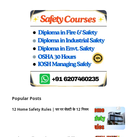
Popular Posts
12 Home Safety Rules | घर पर सेफ़्टी के 12 नियम