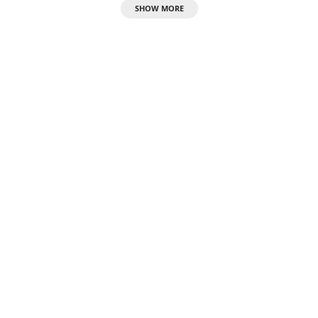
SHOW MORE