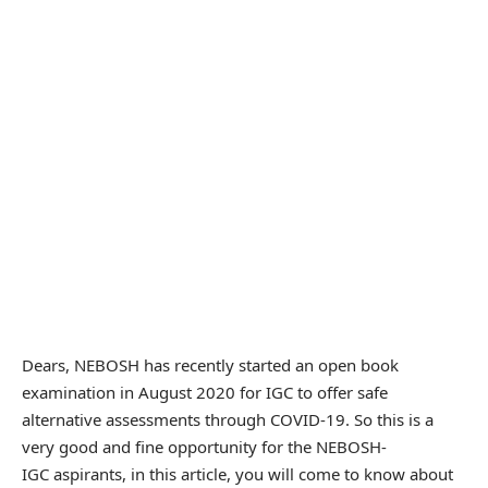
Dears, NEBOSH has recently started an open book
examination in August 2020 for IGC to offer safe
alternative assessments through COVID-19. So this is a
very good and fine opportunity for the
NEBOSH-
IGC
aspirants, in this article, you will come to know about