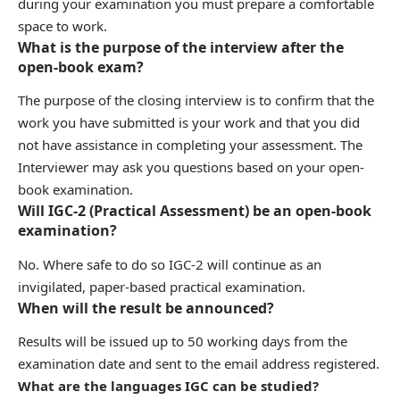
during your examination you must prepare a comfortable
space to work.
What is the purpose of the interview after the
open-book exam?
The purpose of the closing interview is to confirm that the
work you have submitted is your work and that you did
not have assistance in completing your assessment. The
Interviewer may ask you questions based on your open-
book examination.
Will IGC-2 (Practical Assessment) be an open-book
examination?
No. Where safe to do so IGC-2 will continue as an
invigilated, paper-based practical examination.
When will the result be announced?
Results will be issued up to 50 working days from the
examination date and sent to the email address registered.
What are the languages IGC can be studied?