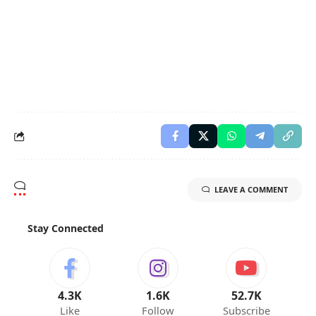
LEAVE A COMMENT
Stay Connected
4.3K
1.6K
52.7K
Like
Follow
Subscribe