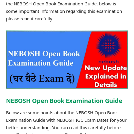
the NEBOSH Open Book Examination Guide, below is
some important information regarding this examination
please read it carefully.
NEBOSH Open Book Examination Guide
Below are some points about the NEBOSH Open Book
Examination Guide with NEBOSH IGC Exam Dates for your
better understanding. You can read this carefully before