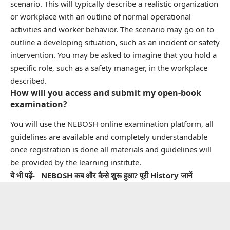
scenario. This will typically describe a realistic organization
or workplace with an outline of normal operational
activities and worker behavior. The scenario may go on to
outline a developing situation, such as an incident or safety
intervention. You may be asked to imagine that you hold a
specific role, such as a safety manager, in the workplace
described.
How will you access and submit my open-book
examination?
You will use the NEBOSH online examination platform, all
guidelines are available and completely understandable
once registration is done all materials and guidelines will
be provided by the learning institute.
ये भी पढ़ें-
NEBOSH कब और कैसे शुरू हुआ? पूरी History जानें