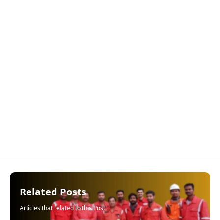
Related Posts
Articles that related to this Post!