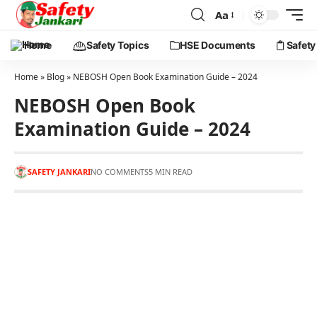
Aa
Home
Safety Topics
HSE Documents
Safety
Home
»
Blog
»
NEBOSH Open Book Examination Guide – 2024
NEBOSH Open Book
Examination Guide – 2024
SAFETY JANKARI
NO COMMENTS
5 MIN READ