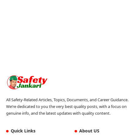
All Safety-Related Articles, Topics, Documents, and Career Guidance.
We’re dedicated to you the very best quality posts, with a focus on
genuine info, and the latest updates with quality content.
Quick Links
About US