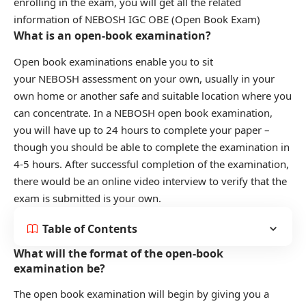
enrolling in the exam, you will get all the related
information of NEBOSH IGC OBE (Open Book Exam)
What is an open-book examination?
Open book examinations enable you to sit
your NEBOSH assessment on your own, usually in your
own home or another safe and suitable location where you
can concentrate. In a NEBOSH open book examination,
you will have up to 24 hours to complete your paper –
though you should be able to complete the examination in
4-5 hours. After successful completion of the examination,
there would be an online video interview to verify that the
exam is submitted is your own.
Table of Contents
What will the format of the open-book
examination be?
The open book examination will begin by giving you a