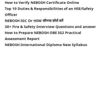
How to Verify NEBOSH Certificate Online
Top 10 Duties & Responsibilities of an HSE/Safety
Officer
NEBOSH IGC Or HSW कौनसा कोर्स करें
30+ Fire & Safety Interview Questions and answer
How to Prepare NEBOSH OBE IG2 Practical
Assessment Report
NEBOSH International Diploma New Syllabus