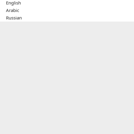
English
Arabic
Russian