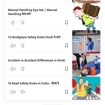
Manual Handling Kya Hai | Manual
Handling कैसे करें?
12 Workplace Safety Rules Hindi में जानें
2
Incident vs Accident Differences in Hindi
2
10 Road Safety Rules in India – हिन्दी में
5
1