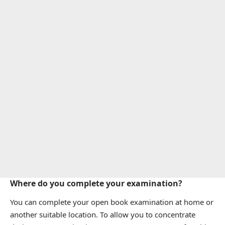
Where do you complete your examination?
You can complete your open book examination at home or
another suitable location. To allow you to concentrate