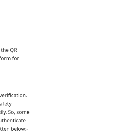
g the QR
 form for
erification.
afety
ily. So, some
authenticate
tten below:-