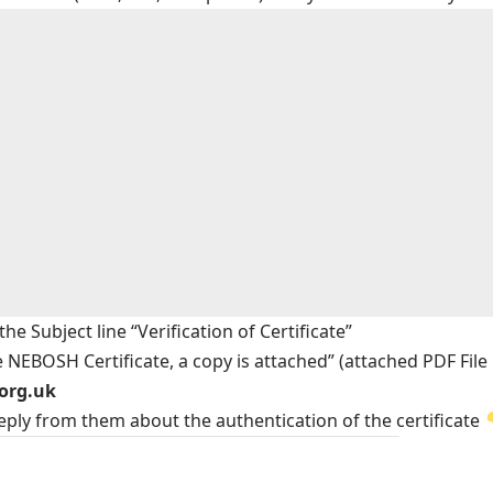
e Subject line “Verification of Certificate”
e NEBOSH Certificate, a copy is attached” (attached PDF File
.org.uk
reply from them about the authentication of the certificate