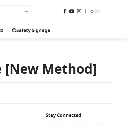
iz
Safety Signage
ee [New Method]
Stay Connected