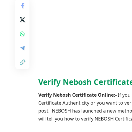
Verify Nebosh Certifica
Verify Nebosh Certificate Online:-
If you
Certificate Authenticity or you want to v
post, NEBOSH has launched a new method to
will tell you how to verify NEBOSH Certifi