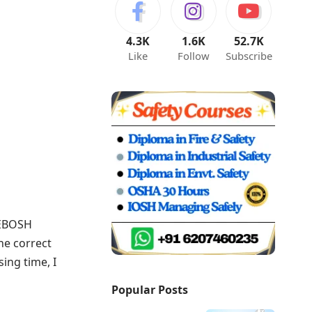
4.3K
1.6K
52.7K
Like
Follow
Subscribe
NEBOSH
he correct
ing time, I
Popular Posts