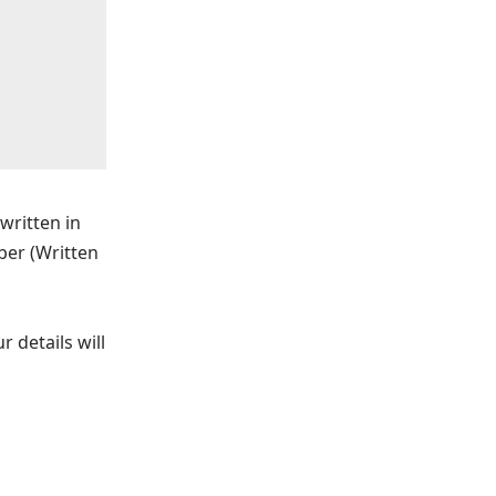
written in
ber (Written
 details will