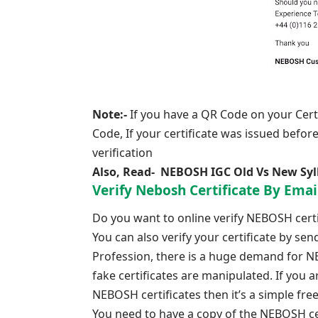
Note:-
If you have a QR Code on your Certi
Code, If your certificate was issued befor
verification
Also, Read-
NEBOSH IGC Old Vs New Syl
Verify Nebosh Certificate By Emai
Do you want to online verify NEBOSH certif
You can also verify your certificate by se
Profession, there is a huge demand for NEB
fake certificates are manipulated. If you 
NEBOSH certificates then it’s a simple f
You need to have a copy of the NEBOSH cer