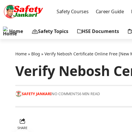
Safety Courses
Career Guide
Home
Safety Topics
HSE Documents
Home
»
Blog
»
Verify Nebosh Certificate Online Free [New
Verify Nebosh Ce
SAFETY JANKARI
NO COMMENTS
6 MIN READ
SHARE