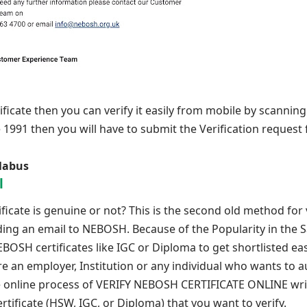
ficate then you can verify it easily from mobile by scannin
e 1991 then you will have to submit the Verification request
labus
l
icate is genuine or not? This is the second old method for v
nding an email to NEBOSH. Because of the Popularity in the S
OSH certificates like IGC or Diploma to get shortlisted eas
are an employer, Institution or any individual who wants to 
ree online process of VERIFY NEBOSH CERTIFICATE ONLINE wri
tificate (HSW, IGC, or Diploma) that you want to verify.