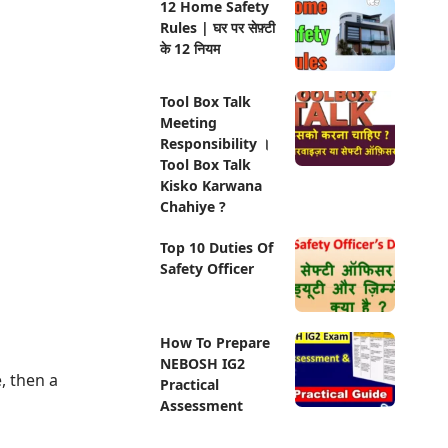
12 Home Safety
Rules | घर पर सेफ़्टी
के 12 नियम
Tool Box Talk
Meeting
Responsibility ।
Tool Box Talk
Kisko Karwana
Chahiye ?
Top 10 Duties Of
Safety Officer
How To Prepare
NEBOSH IG2
, then a
Practical
Assessment