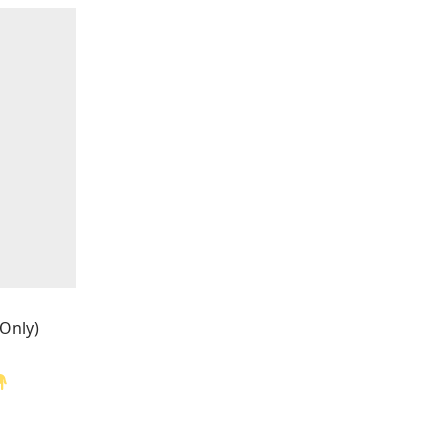
 Only)