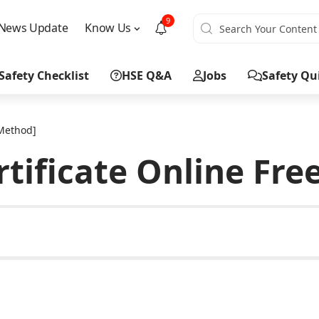
9
News Update
Know Us
Safety Checklist
HSE Q&A
Jobs
Safety Qu
 Method]
rtificate Online Fr