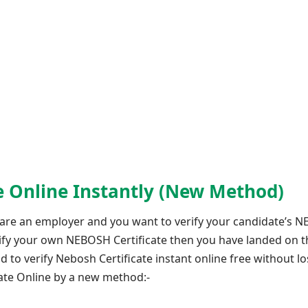
te Online Instantly (New Method)
 are an employer and you want to verify your candidate’s 
erify your own NEBOSH Certificate then you have landed on t
 verify Nebosh Certificate instant online free without los
cate Online by a new method:-