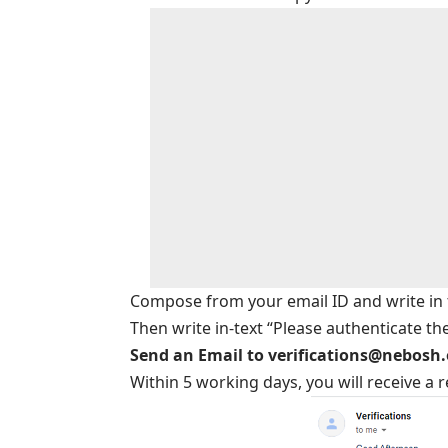
Compose from your email ID and write in th
Then write in-text “Please authenticate th
Send an Email to verifications@nebosh
Within 5 working days, you will receive a 