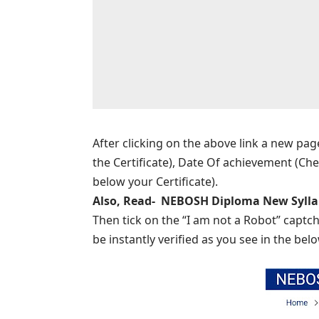
After clicking on the above link a new pag
the Certificate), Date Of achievement (Che
below your Certificate).
Also, Read-
NEBOSH Diploma New Sylla
Then tick on the “I am not a Robot” captch
be instantly verified as you see in the bel