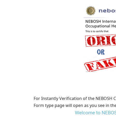
For Instantly Verification of the NEBOSH C
Form type page will open as you see in th