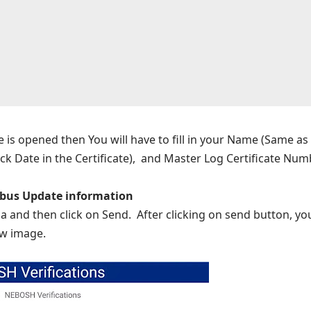
e is opened then You will have to fill in your Name (Same as 
ck Date in the Certificate), and Master Log Certificate Num
bus Update information
a and then click on Send. After clicking on send button, your
ow image.