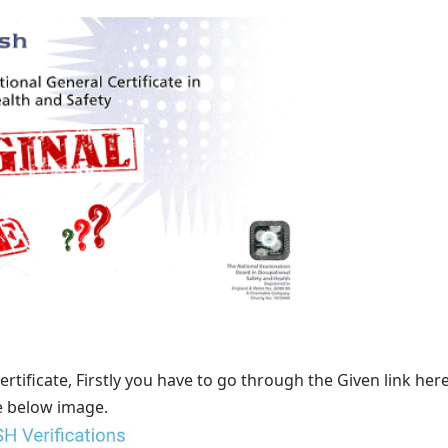
ertificate, Firstly you have to go through the
Given link
here
e below image.